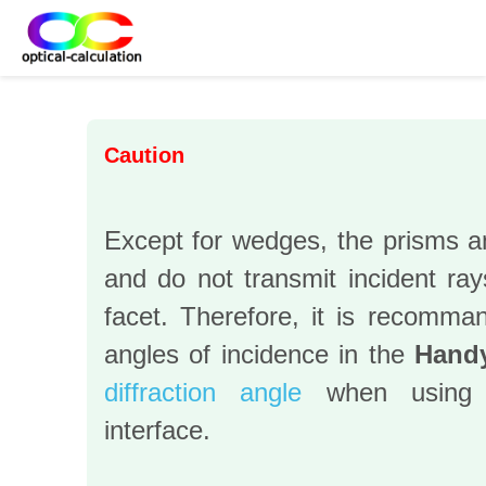
Caution
Except for wedges, the prisms an
and do not transmit incident ray
facet. Therefore, it is recomman
angles of incidence in the
Handy
diffraction angle
when using
interface.