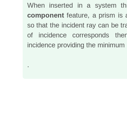
When inserted in a system t
component
feature, a prism is 
so that the incident ray can be t
of incidence corresponds th
incidence providing the minimum 
.