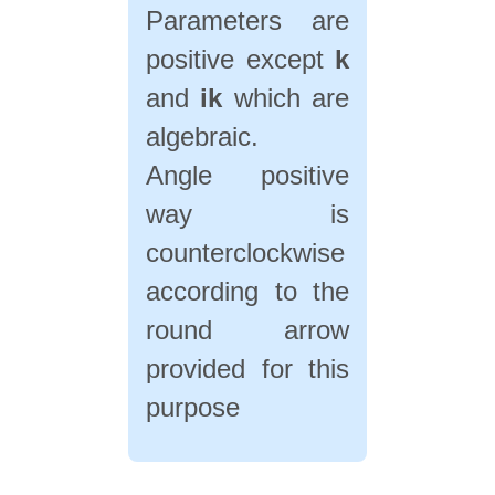
Parameters are
positive except
k
and
ik
which are
algebraic.
Angle positive
way is
counterclockwise
according to the
round arrow
provided for this
purpose