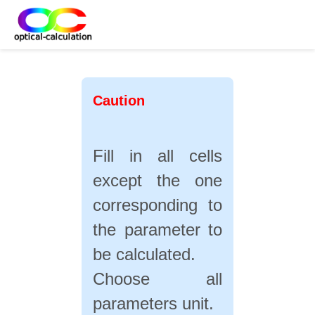
Caution
Fill in all cells
except the one
corresponding to
the parameter to
be calculated
.
Choose all
parameters unit.