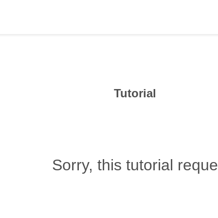
Tutorial
Sorry, this tutorial requ