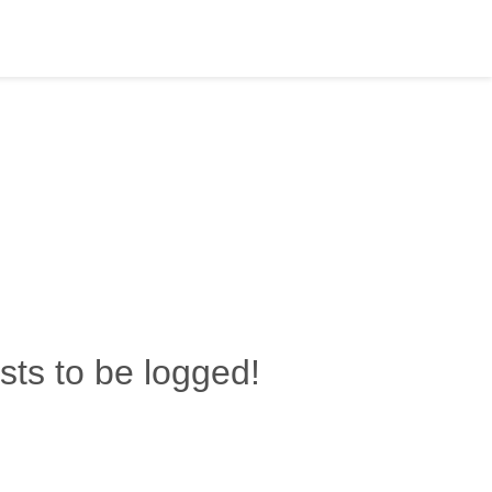
ests to be logged!