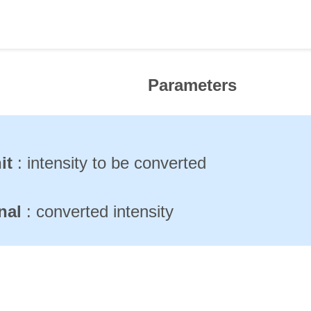
Parameters
it
: intensity to be converted
inal
: converted intensity