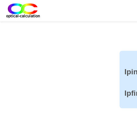
Ipin
Ipf