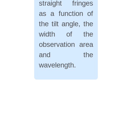
straight fringes
as a function of
the tilt angle, the
width of the
observation area
and the
wavelength.