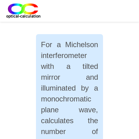
For a Michelson
interferometer
with a tilted
mirror and
illuminated by a
monochromatic
plane wave,
calculates the
number of