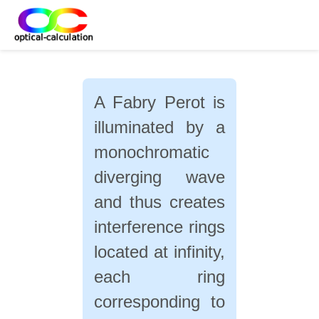
A Fabry Perot is
illuminated by a
monochromatic
diverging wave
and thus creates
interference rings
located at infinity,
each ring
corresponding to