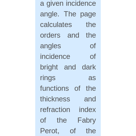
a given incidence
angle. The page
calculates the
orders and the
angles of
incidence of
bright and dark
rings as
functions of the
thickness and
refraction index
of the Fabry
Perot, of the