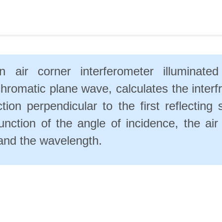
n air corner interferometer illuminate
romatic plane wave, calculates the interfr
ction perpendicular to the first reflecting 
unction of the angle of incidence, the air
and the wavelength.