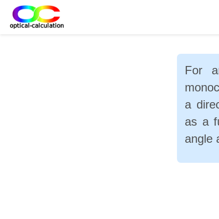
For a
monoch
a dire
as a f
angle 