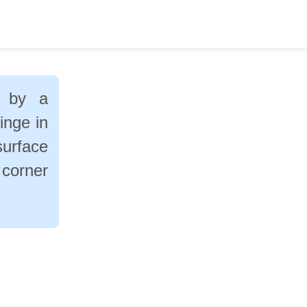
d by a
inge in
surface
 corner