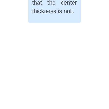
that the center
thickness is null.