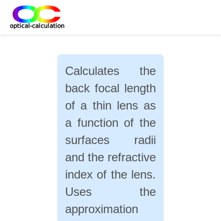
Calculates the
back focal length
of a thin lens as
a function of the
surfaces radii
and the refractive
index of the lens.
Uses the
approximation