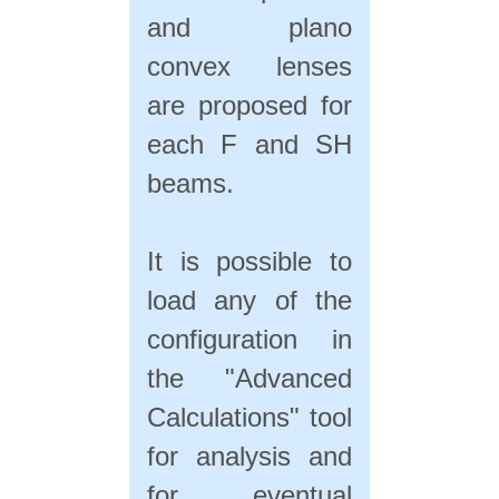
and plano
convex lenses
are proposed for
each F and SH
beams.
It is possible to
load any of the
configuration in
the "Advanced
Calculations" tool
for analysis and
for eventual