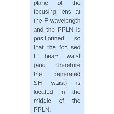
plane of the
focusing lens at
the F wavelength
and the PPLN is
positionned so
that the focused
F beam waist
(and therefore
the generated
SH waist) is
located in the
middle of the
PPLN.