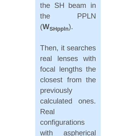
the SH beam in
the PPLN
(
W
).
SHppln
Then, it searches
real lenses with
focal lengths the
closest from the
previously
calculated ones.
Real
configurations
with aspherical