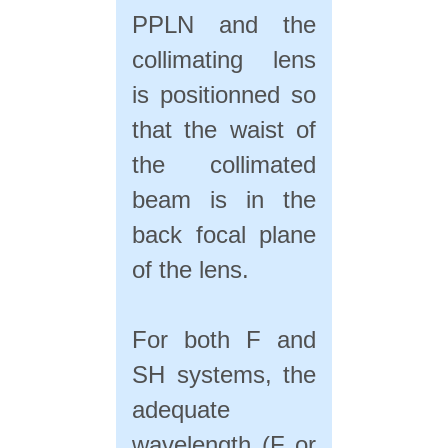
PPLN and the
collimating lens
is positionned so
that the waist of
the collimated
beam is in the
back focal plane
of the lens.
For both F and
SH systems, the
adequate
wavelength (F or