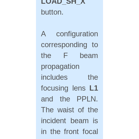
LOAD_SH_X
button.
A configuration
corresponding to
the F beam
propagation
includes the
focusing lens
L1
and the PPLN.
The waist of the
incident beam is
in the front focal