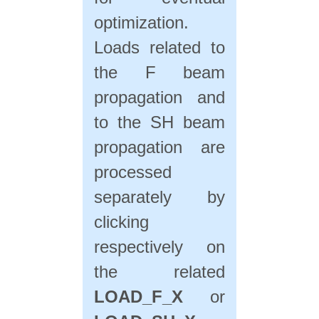
optimization.
Loads related to
the F beam
propagation and
to the SH beam
propagation are
processed
separately by
clicking
respectively on
the related
LOAD_F_X
or