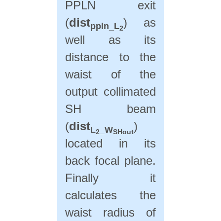
PPLN exit
(
dist
) as
ppln_L
2
well as its
distance to the
waist of the
output collimated
SH beam
(
dist
)
L
_W
2
SHout
located in its
back focal plane.
Finally it
calculates the
waist radius of