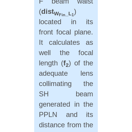
F beam waist
(
dist
)
W
_L
Fin
1
located in its
front focal plane.
It calculates as
well the focal
length (
f
) of the
2
adequate lens
collimating the
SH beam
generated in the
PPLN and its
distance from the