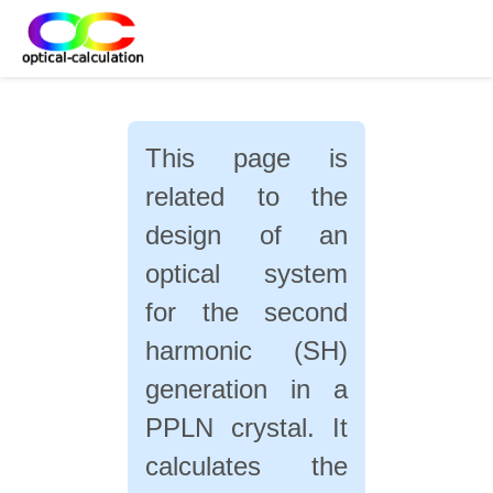
This page is
related to the
design of an
optical system
for the second
harmonic (SH)
generation in a
PPLN crystal. It
calculates the