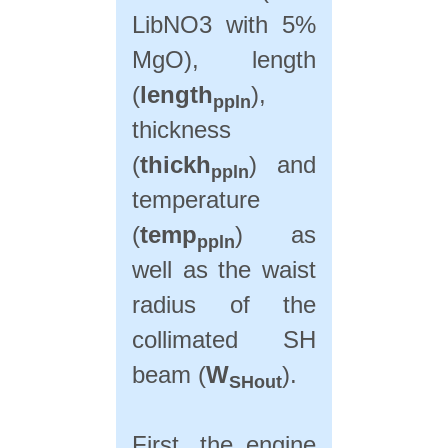
LibNO3 with 5%
MgO), length
(
length
),
ppln
thickness
(
thickh
) and
ppln
temperature
(
temp
) as
ppln
well as the waist
radius of the
collimated SH
beam (
W
).
SHout
First, the engine