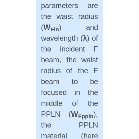
parameters are
the waist radius
(
W
) and
Fin
wavelength (
λ
) of
the incident F
beam, the waist
radius of the F
beam to be
focused in the
middle of the
PPLN (
W
),
Fppln
the PPLN
material (here