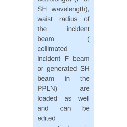
SH wavelength),
waist radius of
the incident
beam (
collimated
incident F beam
or generated SH
beam in the
PPLN) are
loaded as well
and can be
edited