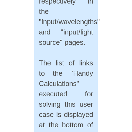
respectively in
the
"input/wavelengths"
and "input/light
source" pages.
The list of links
to the "Handy
Calculations"
executed for
solving this user
case is displayed
at the bottom of