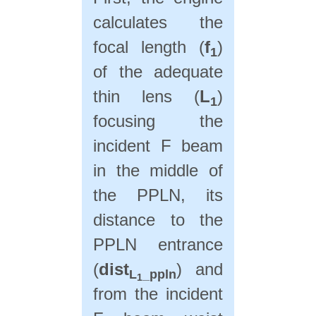
calculates the
focal length (
f
)
1
of the adequate
thin lens (
L
)
1
focusing the
incident F beam
in the middle of
the PPLN, its
distance to the
PPLN entrance
(
dist
) and
L
_ppln
1
from the incident