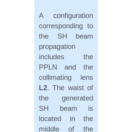
A configuration
corresponding to
the SH beam
propagation
includes the
PPLN and the
collimating lens
L2
. The waist of
the generated
SH beam is
located in the
middle of the