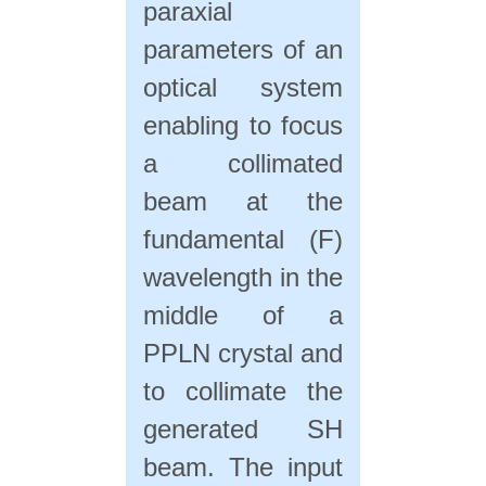
paraxial
parameters of an
optical system
enabling to focus
a collimated
beam at the
fundamental (F)
wavelength in the
middle of a
PPLN crystal and
to collimate the
generated SH
beam. The input