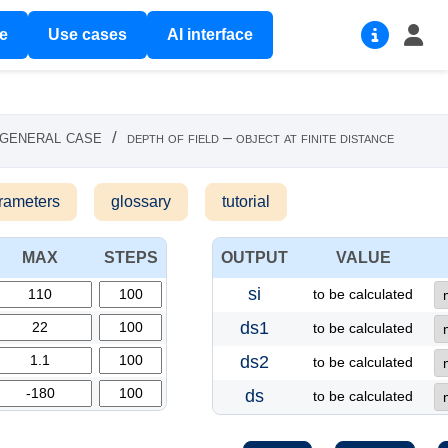
re
Use cases
AI interface
 general case
/
depth of field – object at finite distance
rameters
glossary
tutorial
MAX
STEPS
OUTPUT
VALUE
si
to be calculated
ds1
to be calculated
ds2
to be calculated
ds
to be calculated