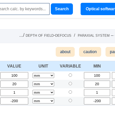
Search
Optical softwa
.../
depth of field-defocus
paraxial system –
/
about
caution
pa
VALUE
UNIT
VARIABLE
MIN