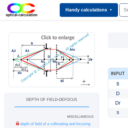
Handy calculations
INPUT
fi
D
depth of field-defocus
Dr
s
miscellaneous
depth of field of a collimating and focusing