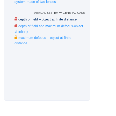
system made of two lenses
paraxial system – general case
depth of field – object at finite distance
depth of field and maximum defocus-object
at infinity
maximum defocus – object at finite
distance