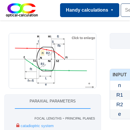
Handy calculations
INPUT
n
R1
paraxial parameters
R2
e
focal lengths - principal planes
catadioptric system