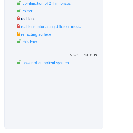
combination of 2 thin lenses
mirror
real lens
real lens interfacing different media
refracting surface
thin lens
miscellaneous
power of an optical system