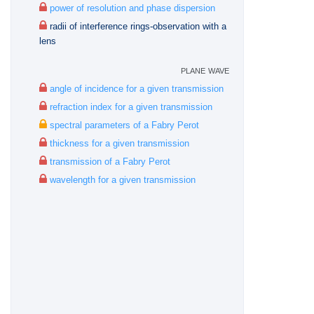
power of resolution and phase dispersion
radii of interference rings-observation with a
lens
plane wave
angle of incidence for a given transmission
refraction index for a given transmission
spectral parameters of a Fabry Perot
thickness for a given transmission
transmission of a Fabry Perot
wavelength for a given transmission