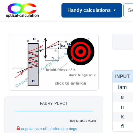
Handy calculations
INPUT
lam
e
fabry perot
n
k
diverging wave
fi
angular size of interference rings