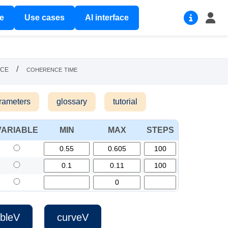
re
Use cases
AI interface
nce
/
coherence time
rameters
glossary
tutorial
VARIABLE
MIN
MAX
STEPS