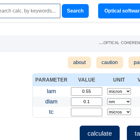
Search
Optical softwa
...
optical cohere
about
caution
pa
PARAMETER
VALUE
UNIT
lam
dlam
tc