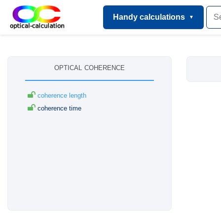
Handy calculations
optical coherence
coherence length
coherence time