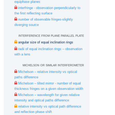
equiphase planes
interfringe - observation perpendicularly to
the first reflecting surface
number of observable fringes-slightly
diverging source
interference from plane parallel plate
angular size of equal inclination rings
radii of equal inclination rings – observation
with a lens
michelson or similar interferometer
Michelson – relative intensity vs optical
paths difference
Michelson – tilted mirror - number of equal
thickness fringes on a given observation width
Michelson – wavelength for given relative
intensity and optical paths difference
relative intensity vs optical path difference
and reflection phase shift