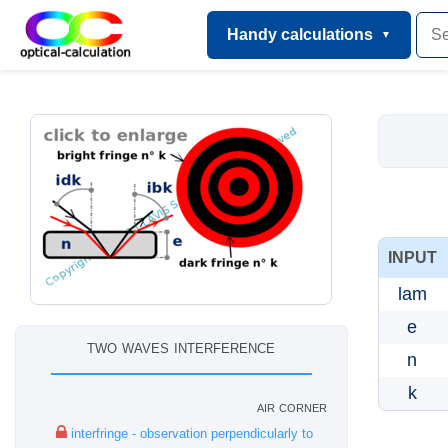
Handy calculations
INPUT
lam
e
two waves interference
n
k
air corner
interfringe - observation perpendicularly to