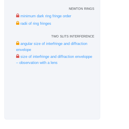
newton rings
minimum dark ring fringe order
radii of ring fringes
two slits interference
angular size of interfringe and diffraction
envelope
size of interfringe and diffraction enveloppe
– observation with a lens