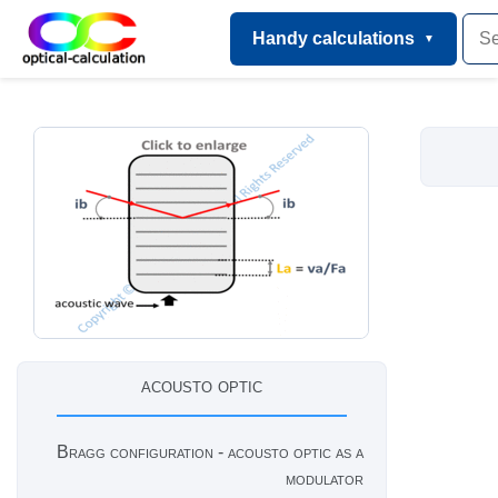
Handy calculations
acousto optic
Bragg configuration - acousto optic as a
modulator