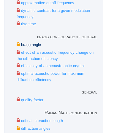
approximative cutoff frequency
dynamic contrast for a given modulation
frequency
rise time
bragg configuration - general
bragg angle
effect of an acoustic frequency change on
the diffraction efficiency
efficiency of an acousto optic crystal
optimal acoustic power for maximum
diffraction efficiency
general
quality factor
Raman Nath configuration
critical interaction length
diffraction angles