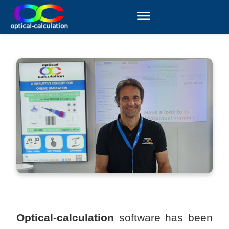
Optical-calculation
software has been