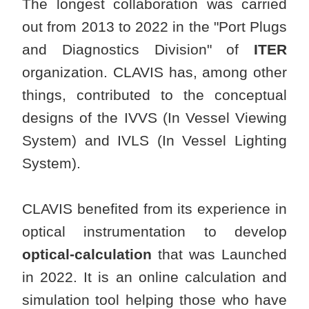
The longest collaboration was carried
out from 2013 to 2022 in the "Port Plugs
and Diagnostics Division" of
ITER
organization. CLAVIS has, among other
things, contributed to the conceptual
designs of the IVVS (In Vessel Viewing
System) and IVLS (In Vessel Lighting
System).
CLAVIS benefited from its experience in
optical instrumentation to develop
optical-calculation
that was Launched
in 2022. It is an online calculation and
simulation tool helping those who have