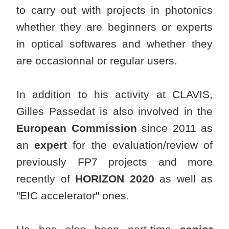
to carry out with projects in photonics
whether they are beginners or experts
in optical softwares and whether they
are occasionnal or regular users.
In addition to his activity at CLAVIS,
Gilles Passedat is also involved in the
European Commission
since 2011 as
an
expert
for the evaluation/review of
previously FP7 projects and more
recently of
HORIZON 2020
as well as
"EIC accelerator" ones.