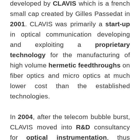
developed by
CLAVIS
which is a french
small cap created by Gilles Passedat in
2001
. CLAVIS was primarily a
start-up
in optical communication developing
and exploiting a
proprietary
technology
for the manufacturing of
high volume
hermetic feedthroughs
on
fiber optics and micro optics at much
lower cost than the established
technologies.
In
2004
, after the telecom bubble burst,
CLAVIS moved into
R&D
consultancy
for
optical instrumentation
, thus