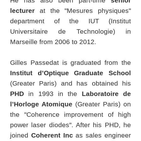
He has also been part-time
senior
lecturer
at the "Mesures physiques"
department of the IUT (Institut
Universitaire de Technologie) in
Marseille from 2006 to 2012.
Gilles Passedat is graduated from the
Institut d’Optique Graduate School
(Greater Paris) and has obtained his
PHD
in 1993 in the
Laboratoire de
l’Horloge Atomique
(Greater Paris) on
the "Coherence improvement of high
power laser diodes". After his PHD, he
joined
Coherent Inc
as sales engineer