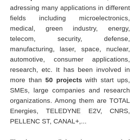
adressing many applications in different
fields including microelectronics,
medical, green industry, energy,
telecom, security, defense,
manufacturing, laser, space, nuclear,
automotive, consumer applications,
research, etc. It has been involved in
more than
50 projects
with start ups,
SMEs, large companies and research
organizations. Among them are TOTAL
Energies, TELEDYNE E2V, CNRS,
PELLENC ST, CANAL+,...