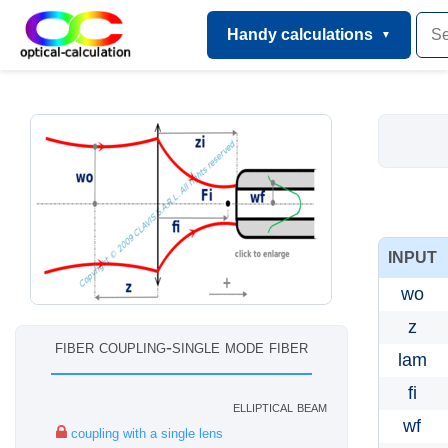
Handy calculations
INPUT
wo
z
fiber coupling-single mode fiber
lam
fi
elliptical beam
wf
coupling with a single lens