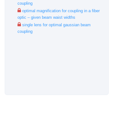
coupling
optimal magnification for coupling in a fiber
optic – given beam waist widths
single lens for optimal gaussian beam
coupling