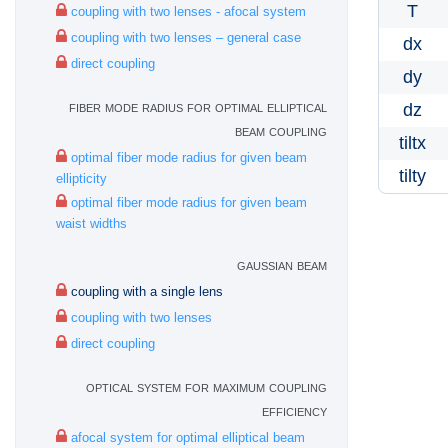
T
coupling with two lenses - afocal system
coupling with two lenses – general case
dx
direct coupling
dy
fiber mode radius for optimal elliptical
dz
beam coupling
tiltx
optimal fiber mode radius for given beam
tilty
ellipticity
optimal fiber mode radius for given beam
waist widths
gaussian beam
coupling with a single lens
coupling with two lenses
direct coupling
optical system for maximum coupling
efficiency
afocal system for optimal elliptical beam